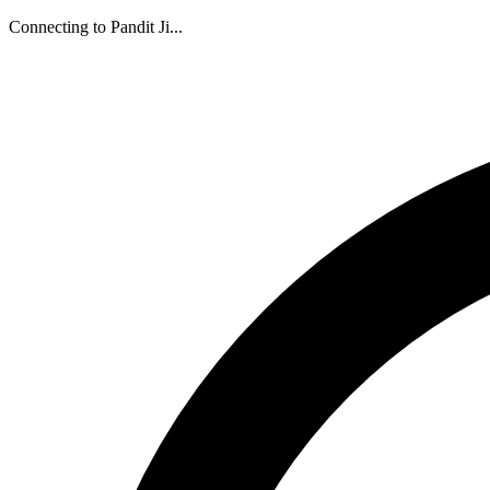
Connecting to Pandit Ji...