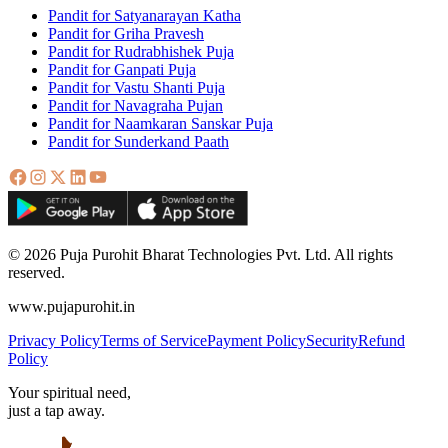
Pandit for Satyanarayan Katha
Pandit for Griha Pravesh
Pandit for Rudrabhishek Puja
Pandit for Ganpati Puja
Pandit for Vastu Shanti Puja
Pandit for Navagraha Pujan
Pandit for Naamkaran Sanskar Puja
Pandit for Sunderkand Paath
© 2026 Puja Purohit Bharat Technologies Pvt. Ltd. All rights
reserved.
www.pujapurohit.in
Privacy Policy
Terms of Service
Payment Policy
Security
Refund
Policy
Your spiritual need,
just a tap away.