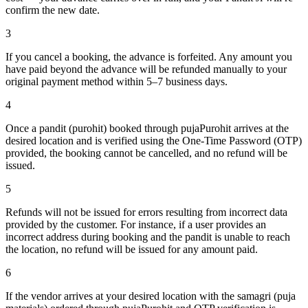
confirm the new date.
3
If you cancel a booking, the advance is forfeited. Any amount you
have paid beyond the advance will be refunded manually to your
original payment method within 5–7 business days.
4
Once a pandit (purohit) booked through pujaPurohit arrives at the
desired location and is verified using the One-Time Password (OTP)
provided, the booking cannot be cancelled, and no refund will be
issued.
5
Refunds will not be issued for errors resulting from incorrect data
provided by the customer. For instance, if a user provides an
incorrect address during booking and the pandit is unable to reach
the location, no refund will be issued for any amount paid.
6
If the vendor arrives at your desired location with the samagri (puja