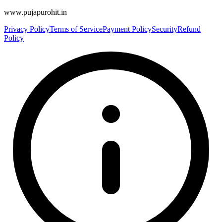
www.pujapurohit.in
Privacy Policy
Terms of Service
Payment Policy
Security
Refund
Policy