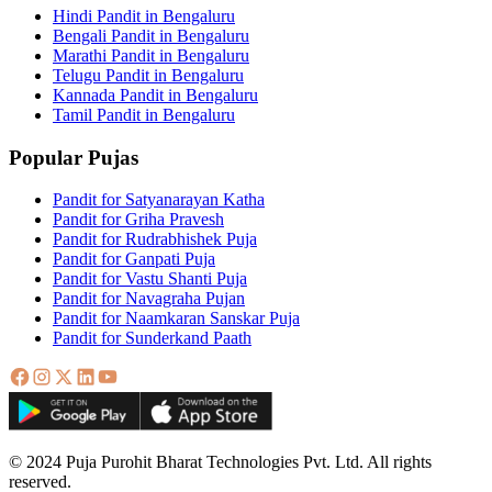
Hindi Pandit in Bengaluru
Bengali Pandit in Bengaluru
Marathi Pandit in Bengaluru
Telugu Pandit in Bengaluru
Kannada Pandit in Bengaluru
Tamil Pandit in Bengaluru
Popular Pujas
Pandit for Satyanarayan Katha
Pandit for Griha Pravesh
Pandit for Rudrabhishek Puja
Pandit for Ganpati Puja
Pandit for Vastu Shanti Puja
Pandit for Navagraha Pujan
Pandit for Naamkaran Sanskar Puja
Pandit for Sunderkand Paath
© 2024 Puja Purohit Bharat Technologies Pvt. Ltd. All rights
reserved.