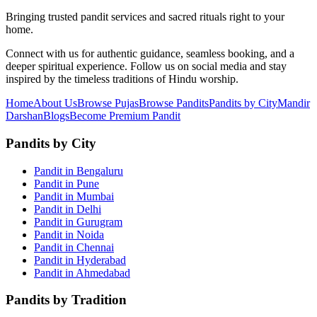
Bringing trusted pandit services and sacred rituals right to your
home.
Connect with us for authentic guidance, seamless booking, and a
deeper spiritual experience. Follow us on social media and stay
inspired by the timeless traditions of Hindu worship.
Home
About Us
Browse Pujas
Browse Pandits
Pandits by City
Mandir
Darshan
Blogs
Become Premium Pandit
Pandits by City
Pandit in Bengaluru
Pandit in Pune
Pandit in Mumbai
Pandit in Delhi
Pandit in Gurugram
Pandit in Noida
Pandit in Chennai
Pandit in Hyderabad
Pandit in Ahmedabad
Pandits by Tradition