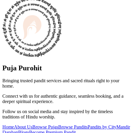
Puja Purohit
Bringing trusted pandit services and sacred rituals right to your
home.
Connect with us for authentic guidance, seamless booking, and a
deeper spiritual experience.
Follow us on social media and stay inspired by the timeless
traditions of Hindu worship.
Home
About Us
Browse Pujas
Browse Pandits
Pandits by City
Mandir
Darshan
Blogs
Become Premium Pandit