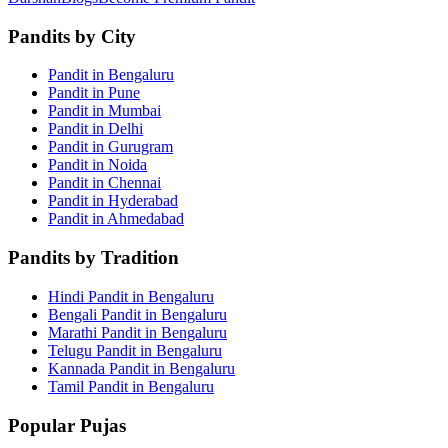
Pandits by City
Pandit in Bengaluru
Pandit in Pune
Pandit in Mumbai
Pandit in Delhi
Pandit in Gurugram
Pandit in Noida
Pandit in Chennai
Pandit in Hyderabad
Pandit in Ahmedabad
Pandits by Tradition
Hindi Pandit in Bengaluru
Bengali Pandit in Bengaluru
Marathi Pandit in Bengaluru
Telugu Pandit in Bengaluru
Kannada Pandit in Bengaluru
Tamil Pandit in Bengaluru
Popular Pujas