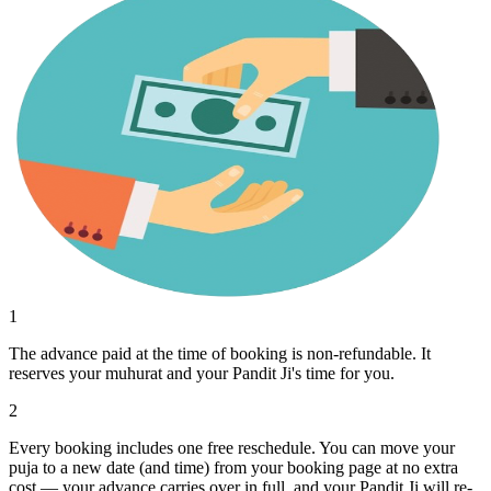
1
The advance paid at the time of booking is non-refundable. It
reserves your muhurat and your Pandit Ji's time for you.
2
Every booking includes one free reschedule. You can move your
puja to a new date (and time) from your booking page at no extra
cost — your advance carries over in full, and your Pandit Ji will re-