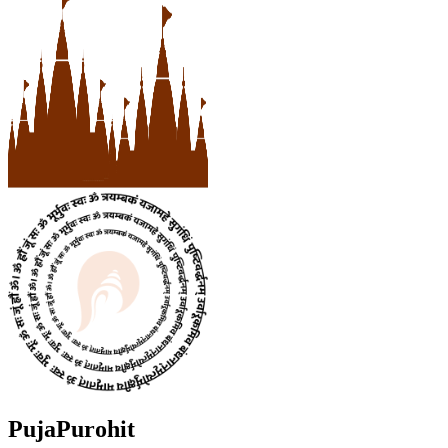
PujaPurohit