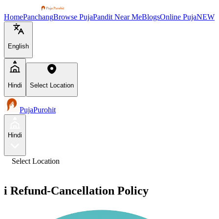
Home
Panchang
Browse Puja
Pandit Near Me
Blogs
Online Puja
NEW
English
Hindi
Select Location
PujaPurohit
Hindi
Select Location
i
Refund-Cancellation Policy