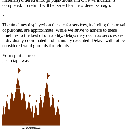
materials) ordered through pujaPurohit and OTP verification is
completed, no refund will be issued for the ordered samagri.
7
The timelines displayed on the site for services, including the arrival
of purohits, are approximate. While we strive to adhere to these
timelines to the best of our ability, delays may occur as services are
individually coordinated and manually executed. Delays will not be
considered valid grounds for refunds.
Your spiritual need,
just a tap away.